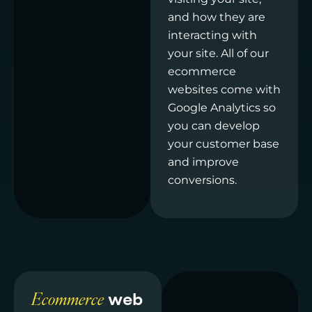
and how they are
interacting with
your site. All of our
ecommerce
websites come with
Google Analytics so
you can develop
your customer base
and improve
conversions.
Ecommerce
web