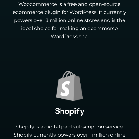
Woocommerce is a free and open-source
ecommerce plugin for WordPress. It currently
powers over 3 million online stores and is the
ideal choice for making an ecommerce
WordPress site.
Shopify
Shopify is a digital paid subscription service.
Shopify currently powers over 1 million online