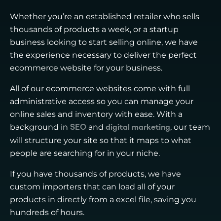
Whether you’re an established retailer who sells
thousands of products a week, or a startup
business looking to start selling online, we have
the experience necessary to deliver the perfect
ecommerce website for your business.
All of our ecommerce websites come with full
administrative access so you can manage your
online sales and inventory with ease. With a
background in
and
, our team
SEO
digital marketing
will structure your site so that it maps to what
people are searching for in your niche.
If you have thousands of products, we have
custom importers that can load all of your
products in directly from a excel file, saving you
hundreds of hours.