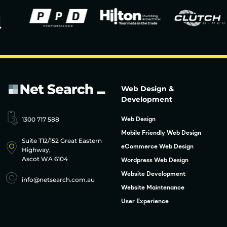
Web Design &
Development
1300 717 588
Web Design
Mobile Friendly Web Design
Suite T12/152 Great Eastern
eCommerce Web Design
Highway,
Ascot WA 6104
Wordpress Web Design
Website Development
info@netsearch.com.au
Website Maintenance
User Experience