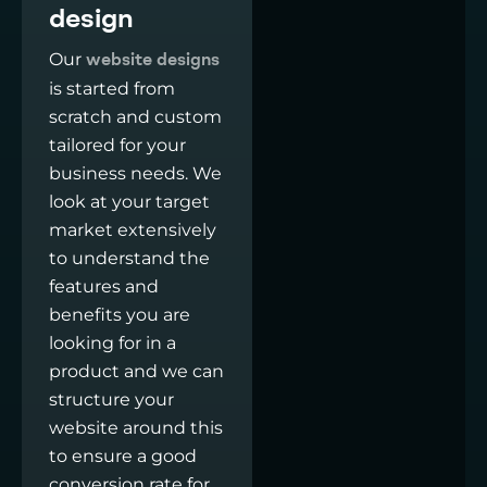
design
Our
website designs
is started from
scratch and custom
tailored for your
business needs. We
look at your target
market extensively
to understand the
features and
benefits you are
looking for in a
product and we can
structure your
website around this
to ensure a good
conversion rate for