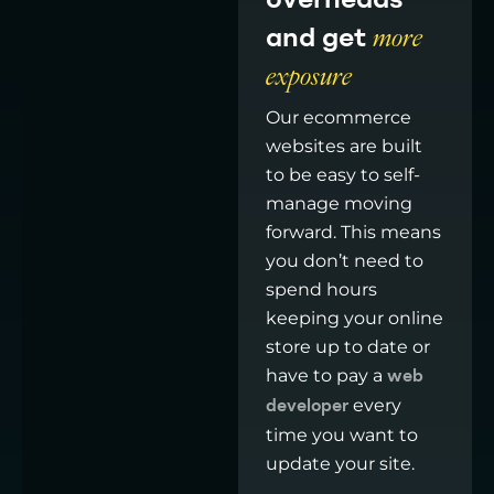
overheads
and get
more
exposure
Our ecommerce
websites are built
to be easy to self-
manage moving
forward. This means
you don’t need to
spend hours
keeping your online
store up to date or
have to pay a
web
every
developer
time you want to
update your site.