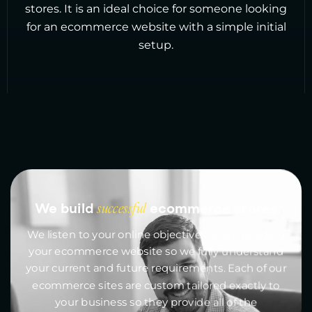
stores. It is an ideal choice for someone looking
for an ecommerce website with a simple initial
setup.
We build
successful
ecommerce stores
We listen to your online objectives when building
your ecommerce website so we fully understand
your current and future requirements. Each of our
ecommerce sites are custom tailored exactly to
your business so they provide all of the