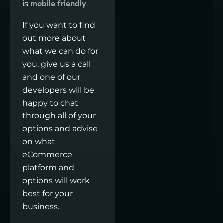
is
.
mobile friendly
If you want to find
out more about
what we can do for
you, give us a call
and one of our
developers will be
happy to chat
through all of your
options and advise
on what
eCommerce
platform and
options will work
best for your
business.