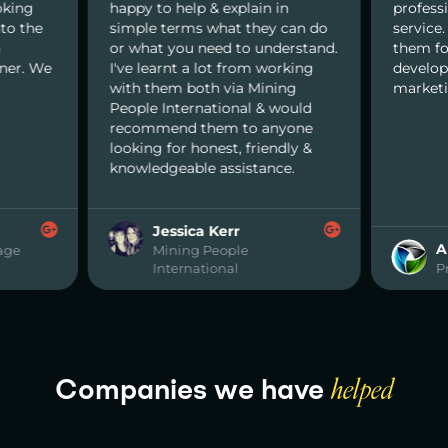
oking
happy to help & explain in
profess
nto the
simple terms what they can do
service
n
or what you need to understand.
them for
nner. We
I've learnt a lot from working
develop
with them both via Mining
marketi
People International & would
recommend them to anyone
looking for honest, friendly &
knowledgeable assistance.
Jessica Kerr
A
age
Mining People
International
P
Companies we have
helped