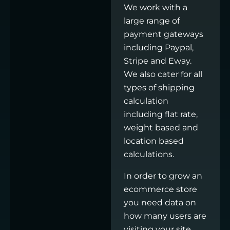
We work with a
large range of
payment gateways
including Paypal,
Stripe and Eway.
We also cater for all
types of shipping
calculation
including flat rate,
weight based and
location based
calculations.
In order to grow an
ecommerce store
you need data on
how many users are
visiting your site,