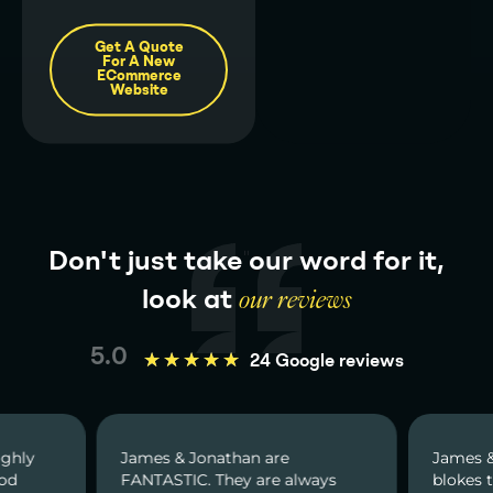
Get A Quote
For A New
ECommerce
Website
Don't just take our word for it,
look at
our reviews
5.0
★
★
★
★
★
24 Google reviews
ighly
James & Jonathan are
James &
ood
FANTASTIC. They are always
blokes t