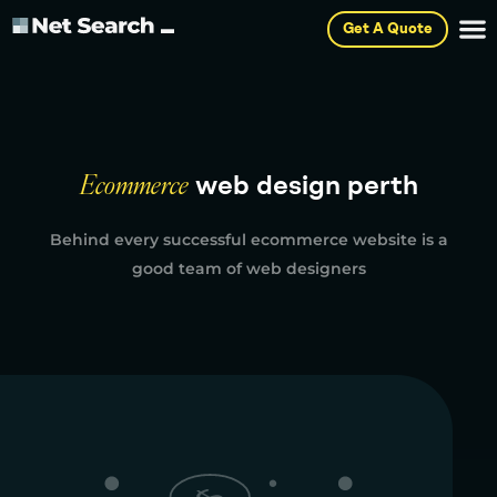
Get A Quote
Ecommerce
web design perth
Behind every successful ecommerce website is a
good team of web designers