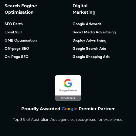
Search Engine
Digital
Optimisation
Marketing
SEO Perth
Google Adwords
Local SEO
Social Media Advertising
GMB Optimisation
Display Advertising
Off-page SEO
Google Search Ads
On-Page SEO
Google Shopping Ads
Proudly Awarded
G
o
o
g
l
e
Premier Partner
Top 3% of Australian Ads agencies, recognised for excellence.