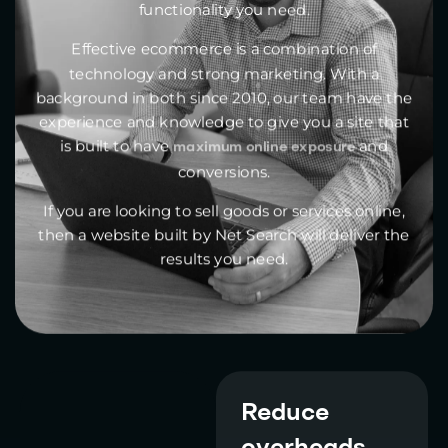
functionality you need.
Effective ecommerce is a combination of
technology and strong marketing. With a
background in both since 2010, our team have the
experience and knowledge to give you a site that
is built to have
and
maximum online exposure
conversions.
If you are looking to sell goods or services online,
then a website built by Net Search will deliver the
results you need.
Reduce