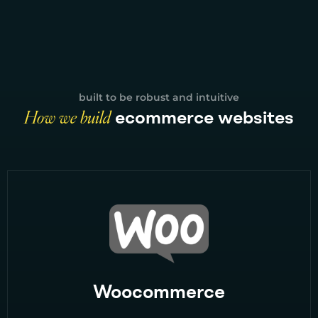
built to be robust and intuitive
How we build
ecommerce websites
Woocommerce