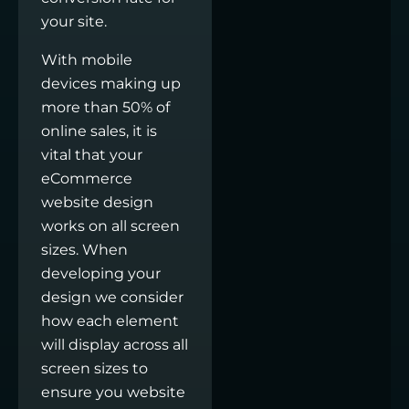
your site.
With mobile
devices making up
more than 50% of
online sales, it is
vital that your
eCommerce
website design
works on all screen
sizes. When
developing your
design we consider
how each element
will display across all
screen sizes to
ensure you website