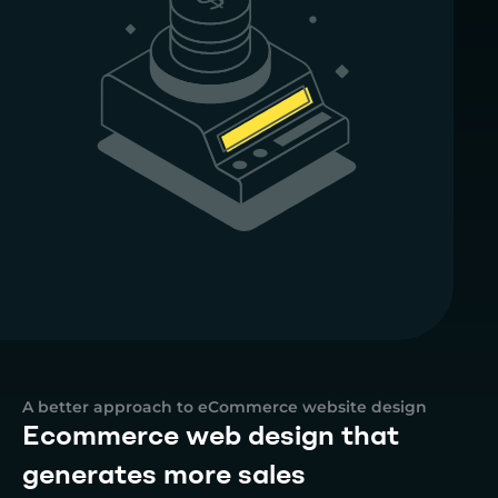
A better approach to eCommerce website design
Ecommerce web design that
generates more sales