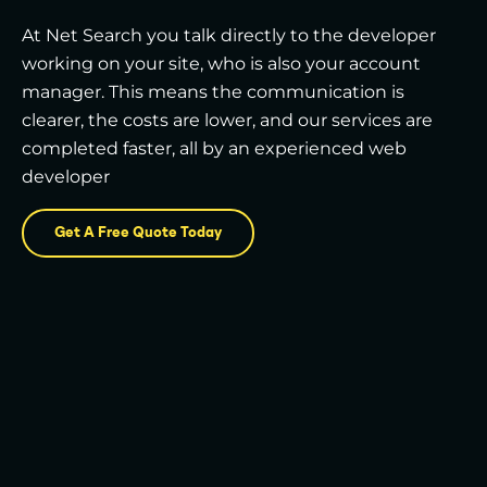
At Net Search you talk directly to the developer
working on your site, who is also your account
manager. This means the communication is
clearer, the costs are lower, and our services are
completed faster, all by an experienced web
developer
Get A Free Quote Today