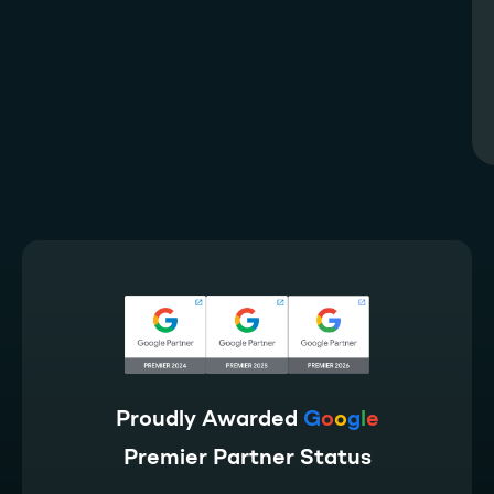
Proudly Awarded
G
o
o
g
l
e
Premier Partner Status