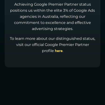
Achieving Google Premier Partner status
positions us within the elite 3% of Google Ads
agencies in Australia, reflecting our
commitment to excellence and effective
advertising strategies.
To learn more about our distinguished status,
visit our official Google Premier Partner
profile
.
here