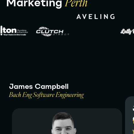
M
a
r
k
e
t
i
n
g
P
e
r
t
h
J
a
m
e
s
C
a
m
p
b
e
l
l
B
a
c
h
E
n
g
S
o
f
t
w
a
r
e
E
n
g
i
n
e
e
r
i
n
g