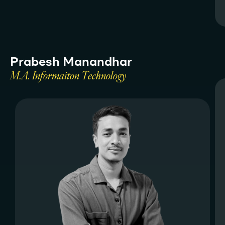
P
r
a
b
e
s
h
M
a
n
a
n
d
h
a
r
M
.
A
.
I
n
f
o
r
m
a
i
t
o
n
T
e
c
h
n
o
l
o
g
y