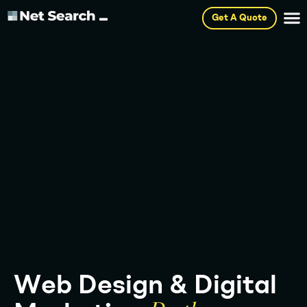
Get A Quote
W
e
b
D
e
s
i
g
n
&
D
i
g
i
t
a
l