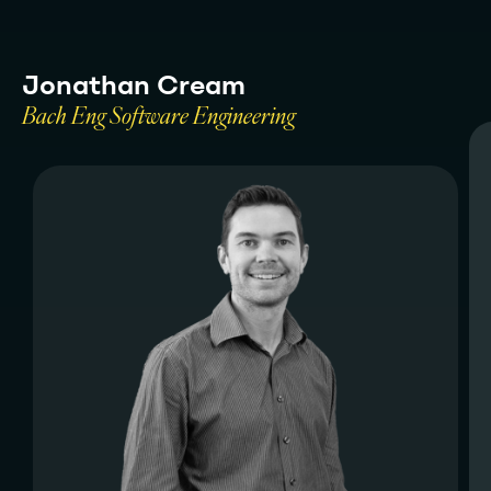
J
o
n
a
t
h
a
n
C
r
e
a
m
B
a
c
h
E
n
g
S
o
f
t
w
a
r
e
E
n
g
i
n
e
e
r
i
n
g