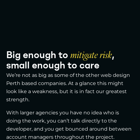
Big enough to
mitigate risk
,
small enough to care
We’re not as big as some of the other web design
Perth based companies. At a glance this might
look like a weakness, but it is in fact our greatest
strength.
With larger agencies you have no idea who is
doing the work, you can’t talk directly to the
developer, and you get bounced around between
account managers throughout the project.