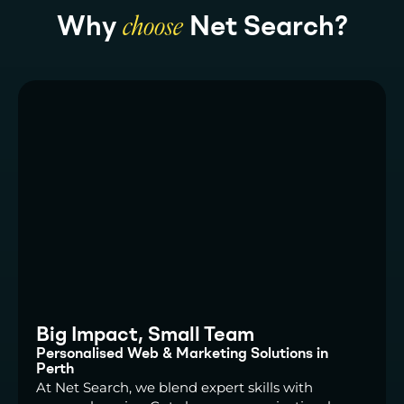
Why
choose
Net Search?
Big Impact, Small Team
Personalised Web & Marketing Solutions in
Perth
At Net Search, we blend expert skills with