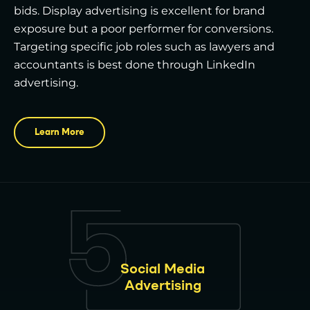
bids. Display advertising is excellent for brand
exposure but a poor performer for conversions.
Targeting specific job roles such as lawyers and
accountants is best done through LinkedIn
advertising.
Learn More
Social Media
Advertising