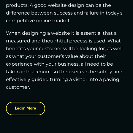
products. A good website design can be the
difference between success and failure in today’s
competitive online market.
When designing a website it is essential that a
measured and thoughtful process is used. What
benefits your customer will be looking for, as well
as what your customer’s value about their
experience with your business, all need to be
taken into account so the user can be subtly and
effectively guided turning a visitor into a paying
customer.
Learn More