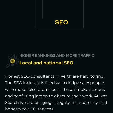
SEO
HIGHER RANKINGS AND MORE TRAFFIC
Local and national SEO
Honest SEO consultants in Perth are hard to find.
The SEO industry is filled with dodgy salespeople
who make false promises and use smoke screens
and confusing jargon to obscure their work. At Net
Search we are bringing integrity, transparency, and
honesty to SEO services.