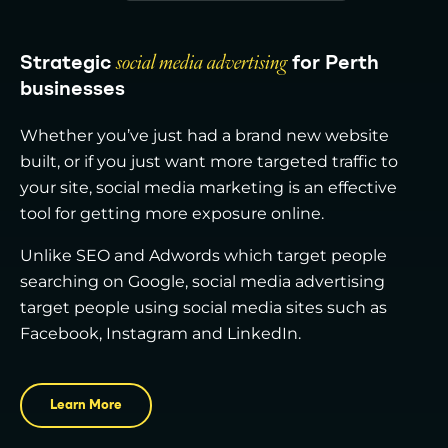
Strategic
social media advertising
for Perth
businesses
Whether you’ve just had a brand new website
built, or if you just want more targeted traffic to
your site, social media marketing is an effective
tool for getting more exposure online.
Unlike SEO and Adwords which target people
searching on Google, social media advertising
target people using social media sites such as
Facebook, Instagram and LinkedIn.
Learn More