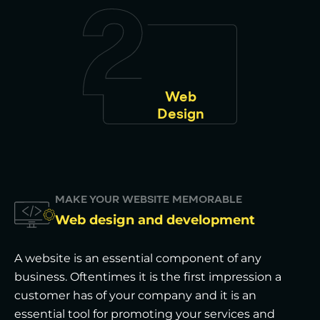
Web
Design
MAKE YOUR WEBSITE MEMORABLE
Web design and development
A website is an essential component of any
business. Oftentimes it is the first impression a
customer has of your company and it is an
essential tool for promoting your services and