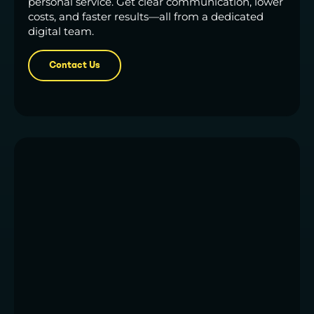
personal service. Get clear communication, lower
costs, and faster results—all from a dedicated
digital team.
Contact Us