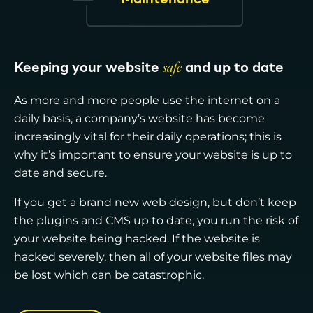
Keeping your website
safe
and up to date
As more and more people use the internet on a
daily basis, a company’s website has become
increasingly vital for their daily operations; this is
why it’s important to ensure your website is up to
date and secure.
If you get a brand new web design, but don’t keep
the plugins and CMS up to date, you run the risk of
your website being hacked. If the website is
hacked severely, then all of your website files may
be lost which can be catastrophic.