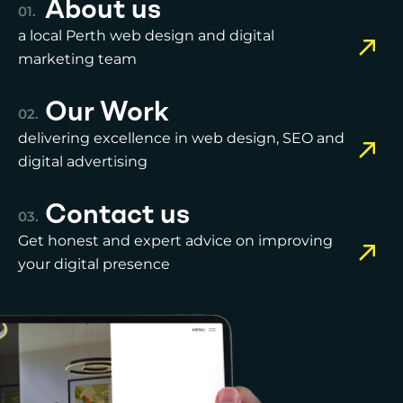
About us
a local Perth web design and digital
marketing team
Our Work
delivering excellence in web design, SEO and
digital advertising
Contact us
Get honest and expert advice on improving
your digital presence