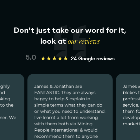
Don't just take our word for it,
look at
our reviews
5.0
★
★
★
★
★
24 Google reviews
Jonathan are
James & Jonathan are great
C. They are always
blokes to deal with. Very
help & explain in
professional and prompt
erms what they can do
service. I would recommend
you need to understand.
them for all kind of web
nt a lot from working
developments and online
m both via Mining
marketing services.
nternational & would
nd them to anyone