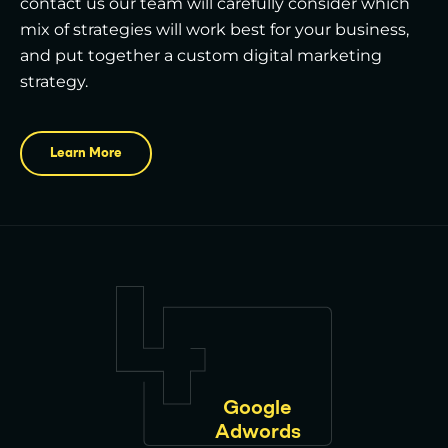
contact us our team will carefully consider which
mix of strategies will work best for your business,
and put together a custom digital marketing
strategy.
Learn More
Google
Adwords