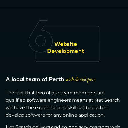
Website
Development
A local team of Perth
web developers
The fact that two of our team members are
qualified software engineers means at Net Search
we have the expertise and skill set to custom
develop software for any online application.
Net Search delivers end-to-end services from web