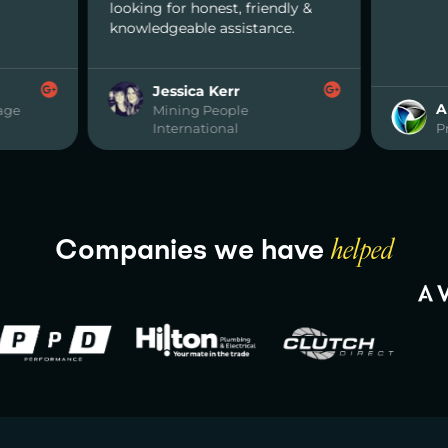
or honest, friendly &
eable assistance.
ssica Kerr
Abdullah
ning People
ernational
Premier Metals
Companies we have
helped