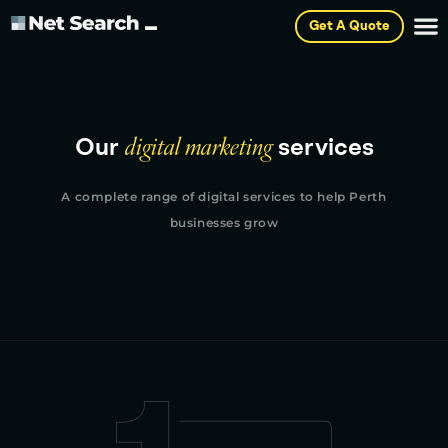
Get A Quote
Our
digital marketing
services
A complete range of digital services to help Perth
businesses grow