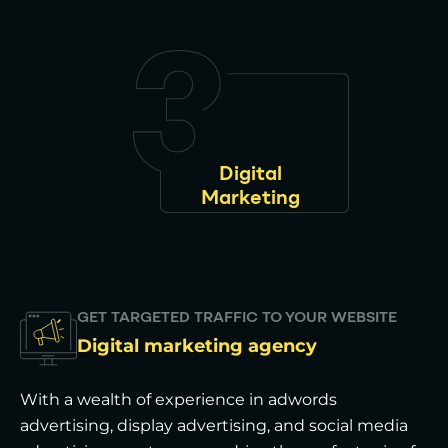
Digital
Marketing
GET TARGETED TRAFFIC TO YOUR WEBSITE
Digital marketing agency
With a wealth of experience in adwords
advertising, display advertising, and social media