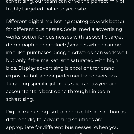
advertising, our team can drive the perfect mix of
highly targeted traffic to your site.
Different digital marketing strategies work better
for different businesses. Social media advertising
works better for businesses with a specific target
demographic or products/services which can be
impulse purchases. Google Adwords can work well,
but only if the market isn’t saturated with high
bids. Display advertising is excellent for brand
exposure but a poor performer for conversions.
Targeting specific job roles such as lawyers and
accountants is best done through LinkedIn
advertising.
Digital marketing isn’t a one size fits all solution as
different digital advertising solutions are
appropriate for different businesses. When you