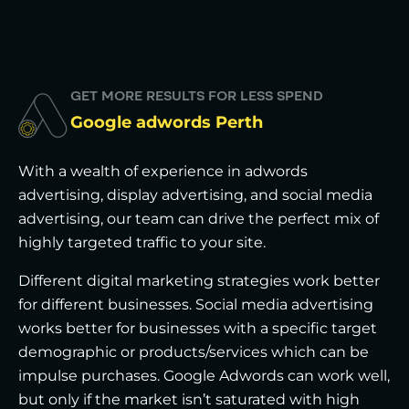
GET MORE RESULTS FOR LESS SPEND
Google adwords Perth
With a wealth of experience in adwords
advertising, display advertising, and social media
advertising, our team can drive the perfect mix of
highly targeted traffic to your site.
Different digital marketing strategies work better
for different businesses. Social media advertising
works better for businesses with a specific target
demographic or products/services which can be
impulse purchases. Google Adwords can work well,
but only if the market isn’t saturated with high