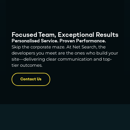
Focused Team, Exceptional Results
Personalised Service. Proven Performance.
Skip the corporate maze. At Net Search, the
developers you meet are the ones who build your
site—delivering clear communication and top-
tier outcomes.
Contact Us