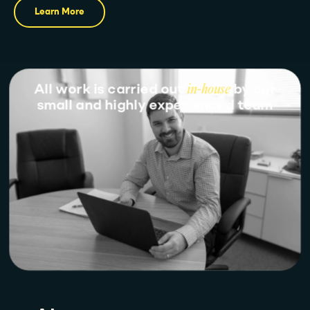
Learn More
All work is carried out
in-house
by our
small and highly experienced team