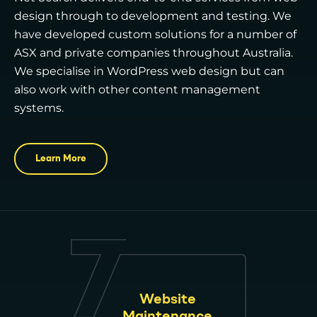
design through to development and testing. We
have developed custom solutions for a number of
ASX and private companies throughout Australia.
We specialise in WordPress web design but can
also work with other content management
systems.
Learn More
Website
Maintenance