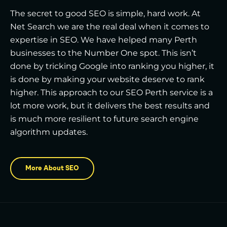
The secret to good SEO is simple, hard work. At
Net Search we are the real deal when it comes to
expertise in SEO. We have helped many Perth
businesses to the Number One spot. This isn’t
done by tricking Google into ranking you higher, it
is done by making your website deserve to rank
higher. This approach to our SEO Perth service is a
lot more work, but it delivers the best results and
is much more resilient to future search engine
algorithm updates.
More About SEO