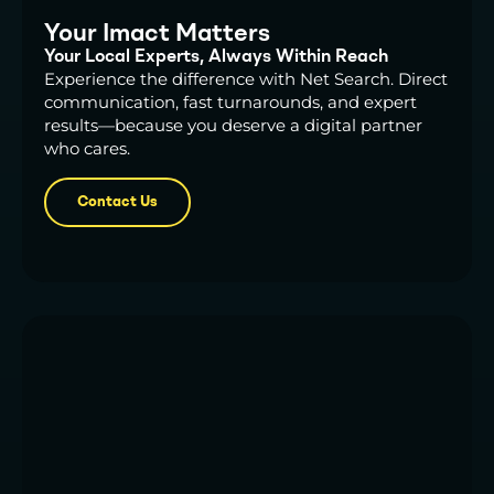
Your Imact Matters
Your Local Experts, Always Within Reach
Experience the difference with Net Search. Direct
communication, fast turnarounds, and expert
results—because you deserve a digital partner
who cares.
Contact Us