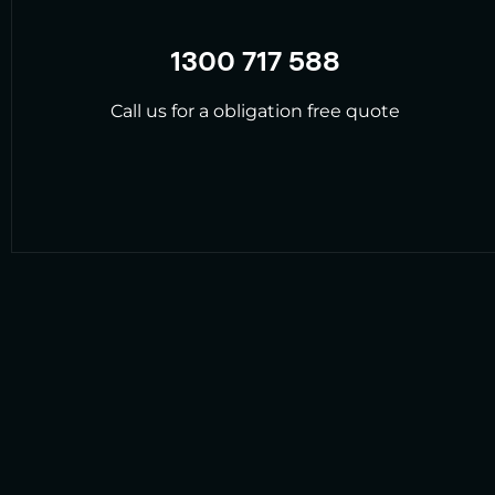
1300 717 588
Call us for a obligation free quote