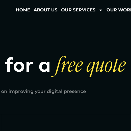
HOME
ABOUT US
OUR SERVICES
OUR WOR
 for a
free quote
 on improving your digital presence