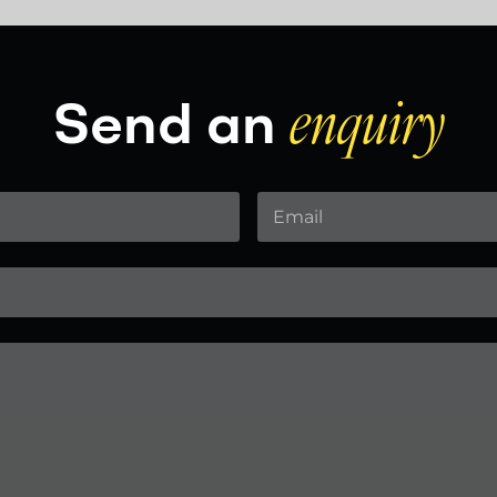
Send an
enquiry