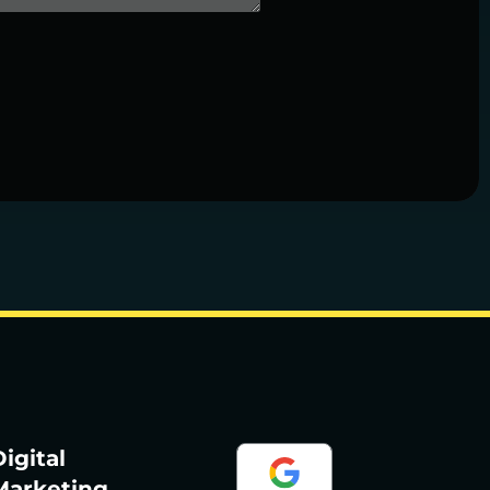
igital
Marketing