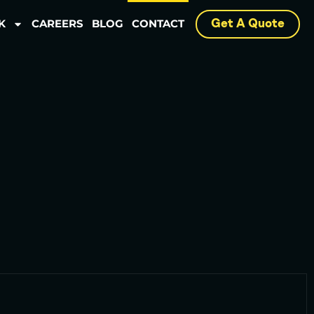
K
CAREERS
BLOG
CONTACT
Get A Quote