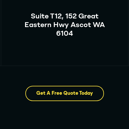
Suite T12, 152 Great
Eastern Hwy Ascot WA
6104
Get A Free Quote Today