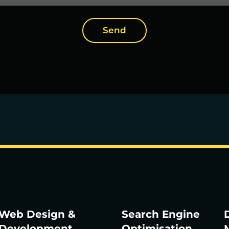
Send
Web Design &
Search Engine
D
Development
Optimisation