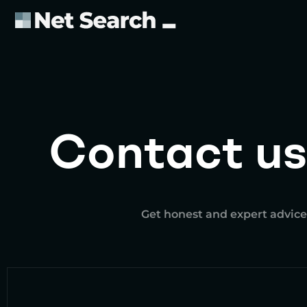
Contact us
Get honest and expert advice