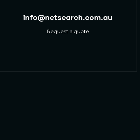
info@netsearch.com.au
Request a quote