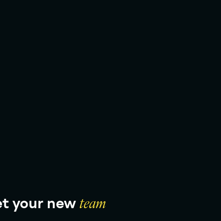
t your new
team