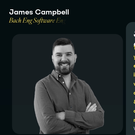
J
a
m
e
s
C
a
m
p
b
e
l
l
B
a
c
h
E
n
g
S
o
f
t
w
a
r
e
E
n
g