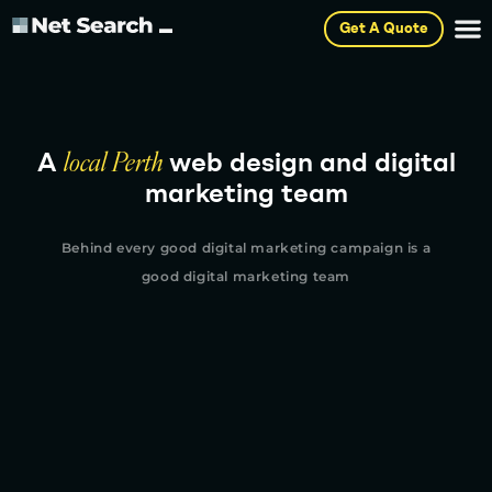
Get A Quote
A
local Perth
web design and digital
marketing team
Behind every good digital marketing campaign is a
good digital marketing team