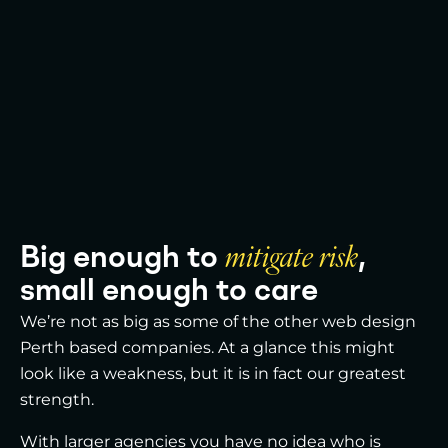
Big enough to
mitigate risk
,
small enough to care
We’re not as big as some of the other web design
Perth based companies. At a glance this might
look like a weakness, but it is in fact our greatest
strength.
With larger agencies you have no idea who is