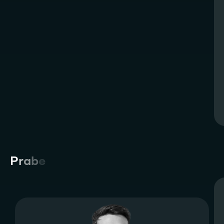
P
r
a
b
e