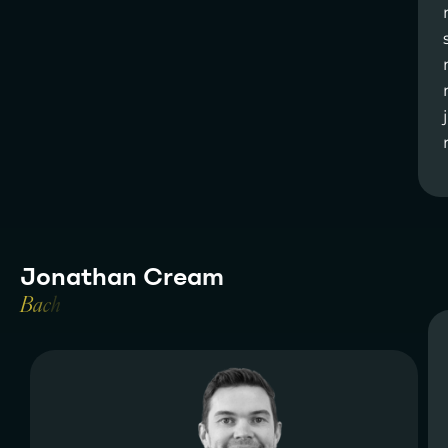
J
o
n
a
t
h
a
n
C
r
e
a
m
B
a
c
h