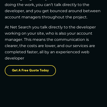
doing the work, you can’t talk directly to the
developer, and you get bounced around between
account managers throughout the project.
At Net Search you talk directly to the developer
working on your site, who is also your account
manager. This means the communication is
clearer, the costs are lower, and our services are
completed faster, all by an experienced web
developer
Get A Free Quote Today