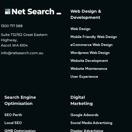
Web Design &
Development
1300 717 588
Web Design
Suite T12/152 Great Eastern
Mobile Friendly Web Design
Highway,
Ascot WA 6104
eCommerce Web Design
info@netsearch.com.au
Wordpress Web Design
Website Development
Website Maintenance
User Experience
Search Engine
Digital
Optimisation
Marketing
SEO Perth
Google Adwords
Local SEO
Social Media Advertising
GMB Optimisation
Display Advertising