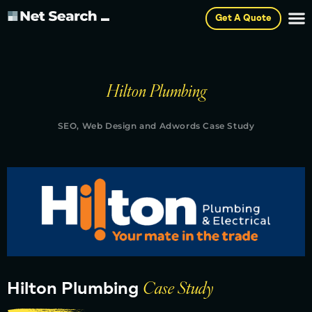
Get A Quote
Hilton Plumbing
SEO, Web Design and Adwords Case Study
Hilton Plumbing
Case Study​