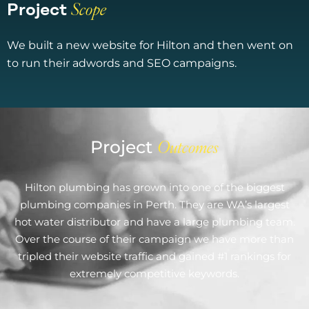
Project
Scope​
We built a new website for Hilton and then went on
to run their adwords and SEO campaigns.
Project
Outcomes
Hilton plumbing has grown into one of the biggest
plumbing companies in Perth. They are WA’s largest
hot water distributor and have a large plumbing team.
Over the course of their campaign we have more than
tripled their website traffic and gained #1 rankings for
extremely competitive keywords.