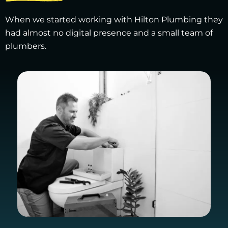
When we started working with Hilton Plumbing they
had almost no digital presence and a small team of
plumbers.