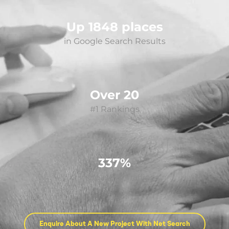
Up 1848 places
in Google Search Results
Over 20
#1 Rankings
337%
increase in Traffic
Enquire About A New Project With Net Search