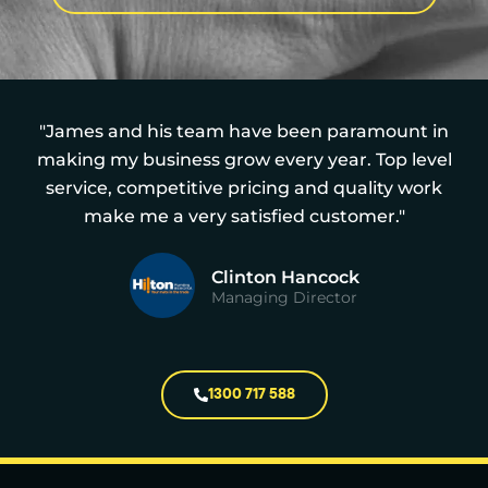
"James and his team have been paramount in
making my business grow every year. Top level
service, competitive pricing and quality work
make me a very satisfied customer."
Clinton Hancock
Managing Director
1300 717 588