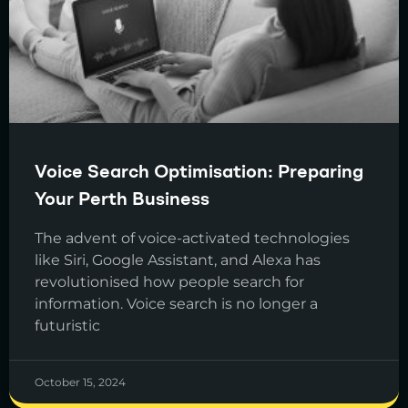
Voice Search Optimisation: Preparing
Your Perth Business
The advent of voice-activated technologies
like Siri, Google Assistant, and Alexa has
revolutionised how people search for
information. Voice search is no longer a
futuristic
October 15, 2024