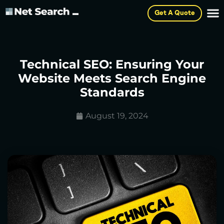
Get A Quote
Technical SEO: Ensuring Your
Website Meets Search Engine
Standards
August 19, 2024