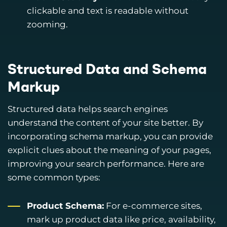
clickable and text is readable without
zooming.
Structured Data and Schema
Markup
Structured data helps search engines
understand the content of your site better. By
incorporating schema markup, you can provide
explicit clues about the meaning of your pages,
improving your search performance. Here are
some common types:
Product Schema:
For e-commerce sites,
mark up product data like price, availability,