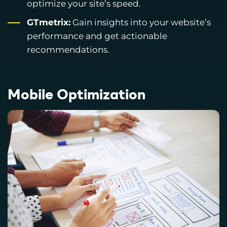
optimize your site’s speed.
GTmetrix:
Gain insights into your website’s
performance and get actionable
recommendations.
Mobile Optimization