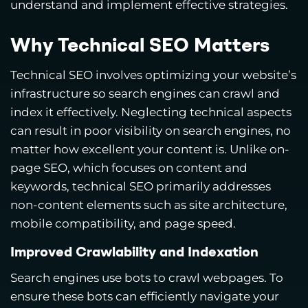
understand and implement effective strategies.
Why Technical SEO Matters
Technical SEO involves optimizing your website’s
infrastructure so search engines can crawl and
index it effectively. Neglecting technical aspects
can result in poor visibility on search engines, no
matter how excellent your content is. Unlike on-
page SEO, which focuses on content and
keywords, technical SEO primarily addresses
non-content elements such as site architecture,
mobile compatibility, and page speed.
Improved Crawlability and Indexation
Search engines use bots to crawl webpages. To
ensure these bots can efficiently navigate your