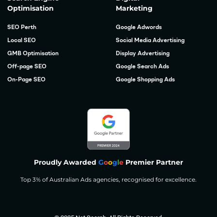
Optimisation
Marketing
SEO Perth
Google Adwords
Local SEO
Social Media Advertising
GMB Optimisation
Display Advertising
Off-page SEO
Google Search Ads
On-Page SEO
Google Shopping Ads
Proudly Awarded
G
o
o
g
l
e
Premier Partner
Top 3% of Australian Ads agencies, recognised for excellence.