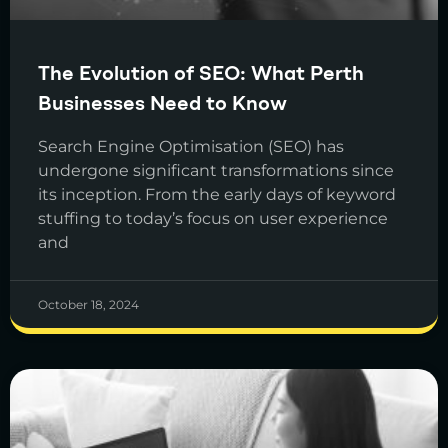
The Evolution of SEO: What Perth
Businesses Need to Know
Search Engine Optimisation (SEO) has
undergone significant transformations since
its inception. From the early days of keyword
stuffing to today’s focus on user experience
and
October 18, 2024