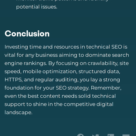
potential issues.
Conclusion
Investing time and resources in technical SEO is
vital for any business aiming to dominate search
engine rankings. By focusing on crawlability, site
speed, mobile optimization, structured data,
HTTPS, and regular auditing, you lay a strong
foundation for your SEO strategy. Remember,
even the best content needs solid technical
support to shine in the competitive digital
landscape.