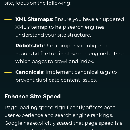
site, focus on the following:
XML Sitemaps:
Ensure you have an updated
XML sitemap to help search engines
understand your site structure.
Robots.txt:
Use a properly configured
robots.txt file to direct search engine bots on
which pages to crawl and index.
Canonicals:
Implement canonical tags to
prevent duplicate content issues.
Enhance Site Speed
Page loading speed significantly affects both
user experience and search engine rankings.
Google has explicitly stated that page speed is a