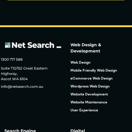
Web Design &
Development
1300 717 588
Web Design
Suite T12/152 Great Eastern
Mobile Friendly Web Design
Highway,
Ascot WA 6104
eCommerce Web Design
info@netsearch.com.au
Wordpress Web Design
Website Development
Website Maintenance
User Experience
Search Engine
Digital