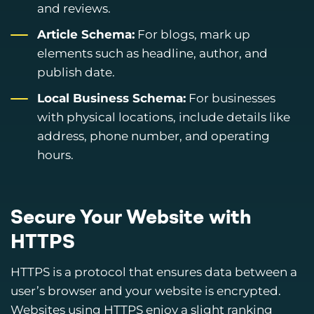
and reviews.
Article Schema:
For blogs, mark up
elements such as headline, author, and
publish date.
Local Business Schema:
For businesses
with physical locations, include details like
address, phone number, and operating
hours.
Secure Your Website with
HTTPS
HTTPS is a protocol that ensures data between a
user’s browser and your website is encrypted.
Websites using HTTPS enjoy a slight ranking