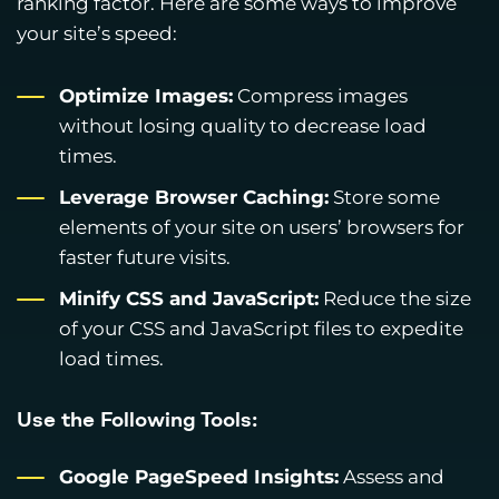
ranking factor. Here are some ways to improve
your site’s speed:
Optimize Images:
Compress images
without losing quality to decrease load
times.
Leverage Browser Caching:
Store some
elements of your site on users’ browsers for
faster future visits.
Minify CSS and JavaScript:
Reduce the size
of your CSS and JavaScript files to expedite
load times.
Use the Following Tools:
Google PageSpeed Insights:
Assess and