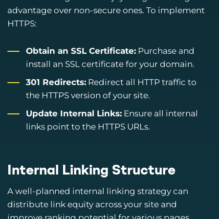
advantage over non-secure ones. To implement
HTTPS:
Obtain an SSL Certificate:
Purchase and
install an SSL certificate for your domain.
301 Redirects:
Redirect all HTTP traffic to
the HTTPS version of your site.
Update Internal Links:
Ensure all internal
links point to the HTTPS URLs.
Internal Linking Structure
A well-planned internal linking strategy can
distribute link equity across your site and
improve ranking potential for various pages.