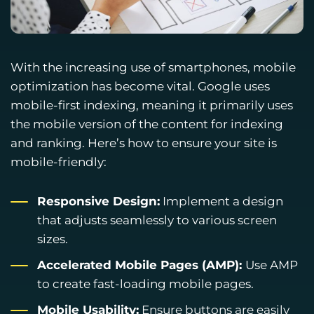
With the increasing use of smartphones, mobile
optimization has become vital. Google uses
mobile-first indexing, meaning it primarily uses
the mobile version of the content for indexing
and ranking. Here’s how to ensure your site is
mobile-friendly:
Responsive Design:
Implement a design
that adjusts seamlessly to various screen
sizes.
Accelerated Mobile Pages (AMP):
Use AMP
to create fast-loading mobile pages.
Mobile Usability:
Ensure buttons are easily