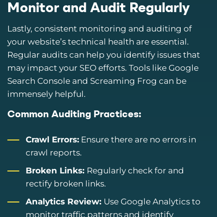
Monitor and Audit Regularly
Lastly, consistent monitoring and auditing of
your website’s technical health are essential.
Regular audits can help you identify issues that
may impact your SEO efforts. Tools like Google
Search Console and Screaming Frog can be
immensely helpful.
Common Auditing Practices:
Crawl Errors:
Ensure there are no errors in
crawl reports.
Broken Links:
Regularly check for and
rectify broken links.
Analytics Review:
Use Google Analytics to
monitor traffic patterns and identify