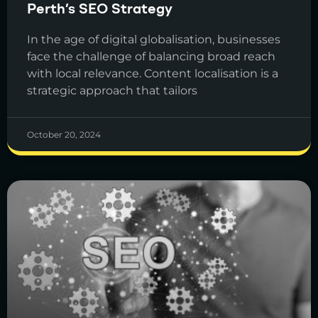
Perth’s SEO Strategy
In the age of digital globalisation, businesses
face the challenge of balancing broad reach
with local relevance. Content localisation is a
strategic approach that tailors
October 20, 2024