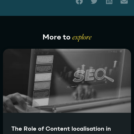
More to
explore
The Role of Content localisation in