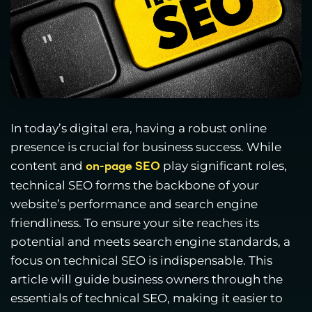
In today’s digital era, having a robust online
presence is crucial for business success. While
content and
play significant roles,
on-page SEO
technical SEO forms the backbone of your
website’s performance and search engine
friendliness. To ensure your site reaches its
potential and meets search engine standards, a
focus on technical SEO is indispensable. This
article will guide business owners through the
essentials of technical SEO, making it easier to