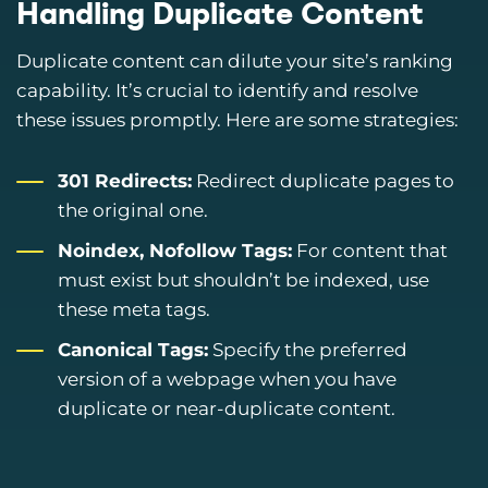
Handling Duplicate Content
Duplicate content can dilute your site’s ranking
capability. It’s crucial to identify and resolve
these issues promptly. Here are some strategies:
301 Redirects:
Redirect duplicate pages to
the original one.
Noindex, Nofollow Tags:
For content that
must exist but shouldn’t be indexed, use
these meta tags.
Canonical Tags:
Specify the preferred
version of a webpage when you have
duplicate or near-duplicate content.