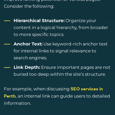
Consider the following:
Hierarchical Structure:
Organize your
content in a logical hierarchy, from broader
to more specific topics.
Anchor Text:
Use keyword-rich anchor text
for internal links to signal relevance to
search engines.
Link Depth:
Ensure important pages are not
buried too deep within the site’s structure.
For example, when discussing
SEO services in
, an internal link can guide users to detailed
Perth
information.