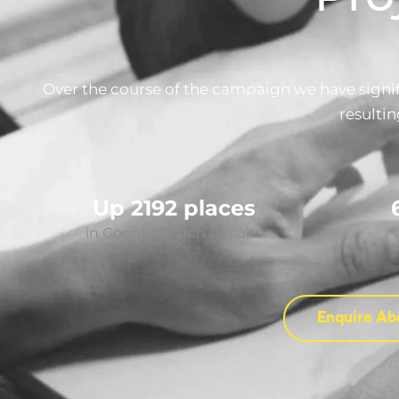
Over the course of the campaign we have signifi
resultin
Up 2192 places
in Google Search Results
Enquire Ab