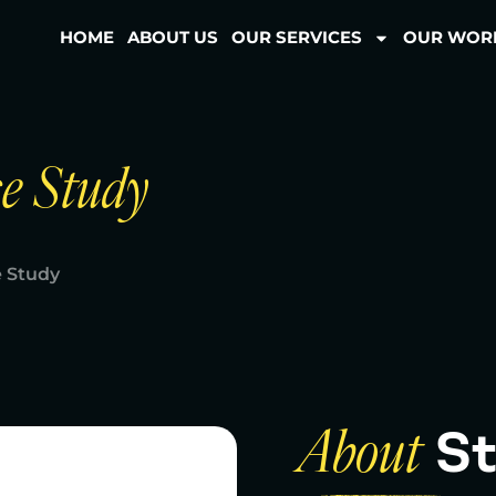
HOME
ABOUT US
OUR SERVICES
OUR WOR
e Study
 Study
St
About