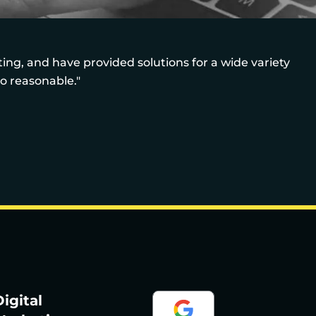
ng, and have provided solutions for a wide variety
so reasonable."
igital