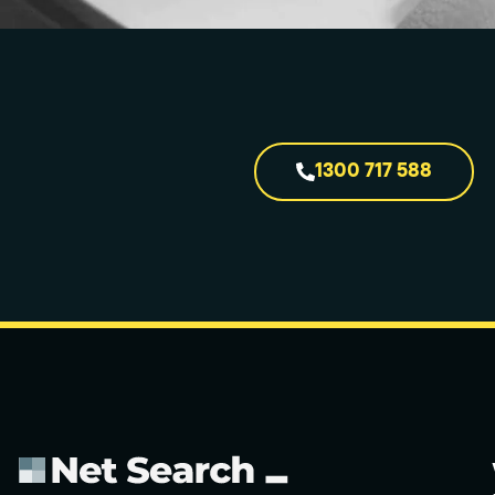
1300 717 588