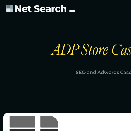
ADP Store Cas
SEO and Adwords Case