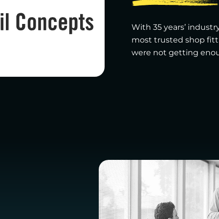
With 35 years’ industry
most trusted shop fit
were not getting enoug