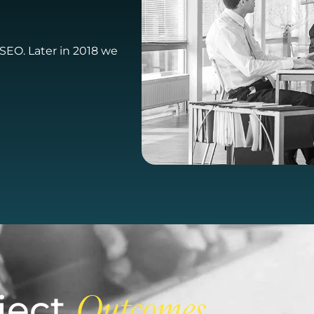
t SEO. Later in 2018 we
ject
Outcomes