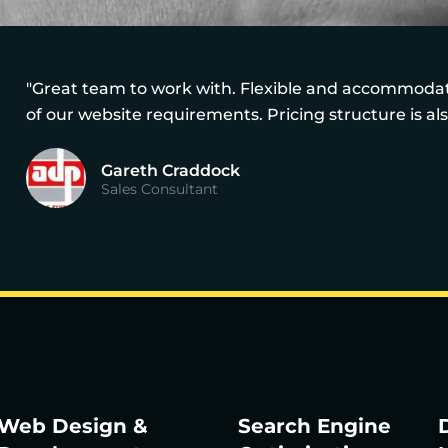
"Great team to work with. Flexible and accommodati
of our website requirements. Pricing structure is al
Gareth Craddock
Sales Consultant
Web Design &
Search Engine
D