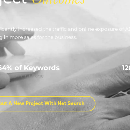
cantly increased the traffic and online exposure of A
g in more sales for the business.
64% of Keywords
1
on First Page
increase 
out A New Project With Net Search