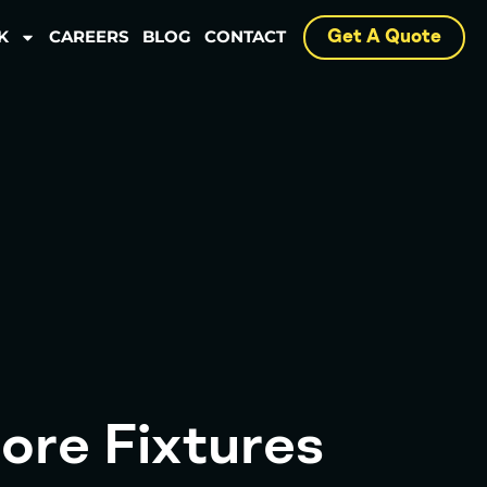
K
CAREERS
BLOG
CONTACT
Get A Quote
ore Fixtures