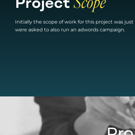
Project
Scope​
Initially the scope of work for this project was jus
were asked to also run an adwords campaign.
Pro