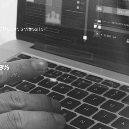
DP store’s website
28%
in Traffic