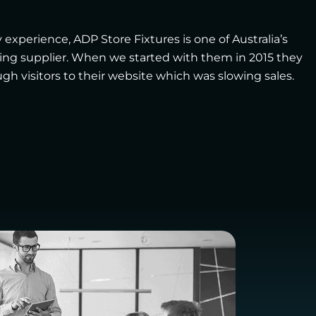
 experience, ADP Store Fixtures is one of Australia’s
ting supplier. When we started with them in 2015 they
h visitors to their website which was slowing sales.