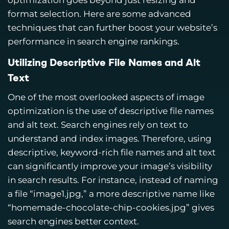
optimization goes beyond just resizing and
format selection. Here are some advanced
techniques that can further boost your website’s
performance in search engine rankings.
Utilizing Descriptive File Names and Alt
Text
One of the most overlooked aspects of image
optimization is the use of descriptive file names
and alt text. Search engines rely on text to
understand and index images. Therefore, using
descriptive, keyword-rich file names and alt text
can significantly improve your image’s visibility
in search results. For instance, instead of naming
a file “image1.jpg,” a more descriptive name like
“homemade-chocolate-chip-cookies.jpg” gives
search engines better context.