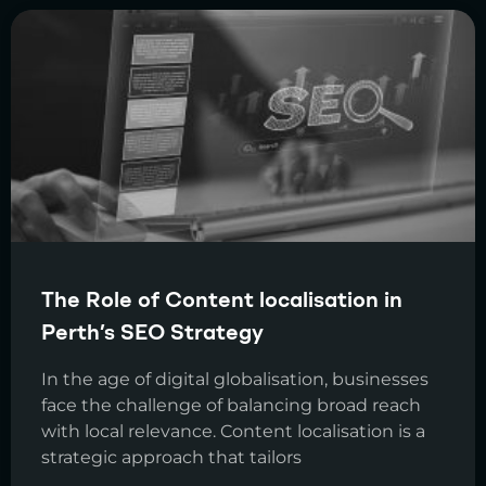
The Role of Content localisation in
Perth’s SEO Strategy
In the age of digital globalisation, businesses
face the challenge of balancing broad reach
with local relevance. Content localisation is a
strategic approach that tailors