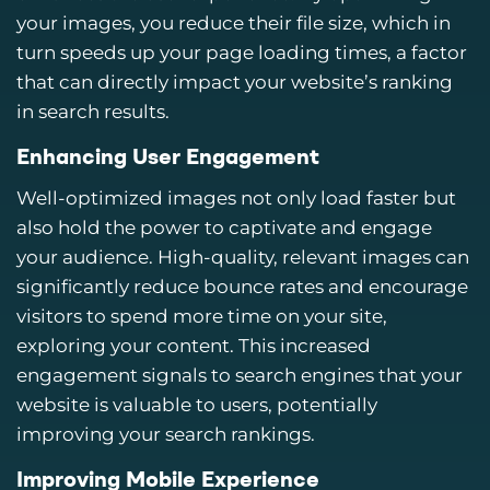
your images, you reduce their file size, which in
turn speeds up your page loading times, a factor
that can directly impact your website’s ranking
in search results.
Enhancing User Engagement
Well-optimized images not only load faster but
also hold the power to captivate and engage
your audience. High-quality, relevant images can
significantly reduce bounce rates and encourage
visitors to spend more time on your site,
exploring your content. This increased
engagement signals to search engines that your
website is valuable to users, potentially
improving your search rankings.
Improving Mobile Experience