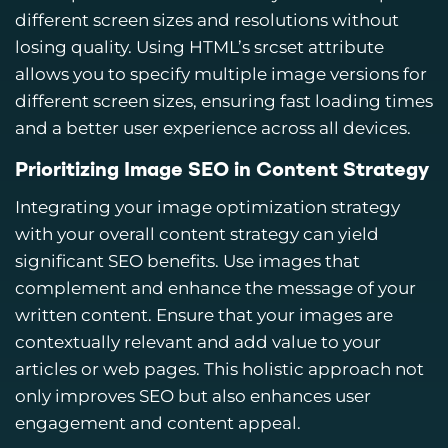
different screen sizes and resolutions without
losing quality. Using HTML’s srcset attribute
allows you to specify multiple image versions for
different screen sizes, ensuring fast loading times
and a better user experience across all devices.
Prioritizing Image SEO in Content Strategy
Integrating your image optimization strategy
with your overall content strategy can yield
significant SEO benefits. Use images that
complement and enhance the message of your
written content. Ensure that your images are
contextually relevant and add value to your
articles or web pages. This holistic approach not
only improves SEO but also enhances user
engagement and content appeal.