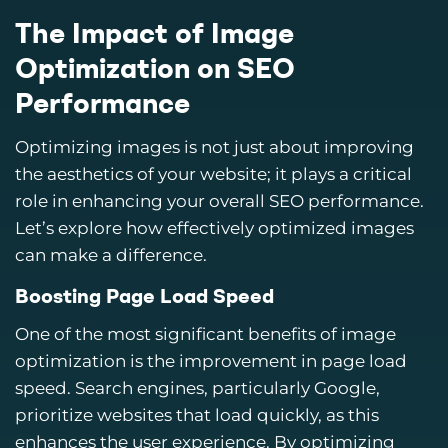
The Impact of Image
Optimization on SEO
Performance
Optimizing images is not just about improving
the aesthetics of your website; it plays a critical
role in enhancing your overall SEO performance.
Let’s explore how effectively optimized images
can make a difference.
Boosting Page Load Speed
One of the most significant benefits of image
optimization is the improvement in page load
speed. Search engines, particularly Google,
prioritize websites that load quickly, as this
enhances the user experience. By optimizing