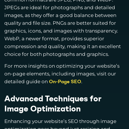
JPEGs are ideal for photographs and detailed
images, as they offer a good balance between
quality and file size. PNGs are better suited for
graphics, icons, and images with transparency.
WebP, a newer format, provides superior
compression and quality, making it an excellent
choice for both photographs and graphics.
For more insights on optimizing your website’s
on-page elements, including images, visit our
detailed guide on
.
On-Page SEO
Advanced Techniques for
Image Optimization
Enhancing your website’s SEO through image