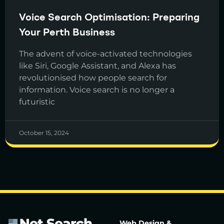
Voice Search Optimisation: Preparing
Your Perth Business
The advent of voice-activated technologies
like Siri, Google Assistant, and Alexa has
revolutionised how people search for
information. Voice search is no longer a
futuristic
October 15, 2024
Web Design &