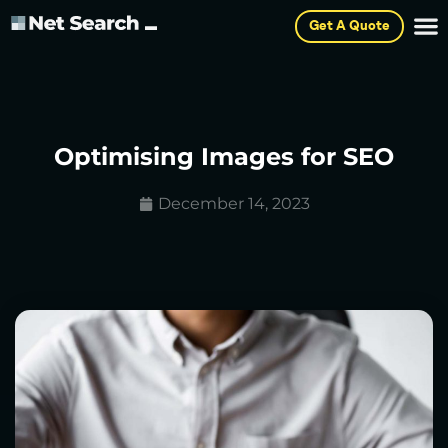
Get A Quote
Optimising Images for SEO
December 14, 2023