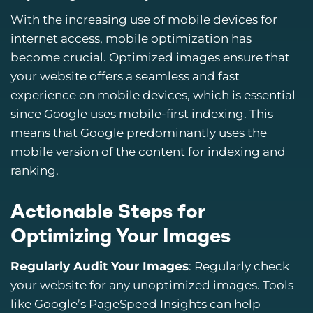
With the increasing use of mobile devices for
internet access, mobile optimization has
become crucial. Optimized images ensure that
your website offers a seamless and fast
experience on mobile devices, which is essential
since Google uses mobile-first indexing. This
means that Google predominantly uses the
mobile version of the content for indexing and
ranking.
Actionable Steps for
Optimizing Your Images
Regularly Audit Your Images
: Regularly check
your website for any unoptimized images. Tools
like Google’s PageSpeed Insights can help