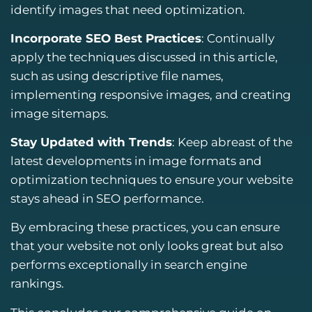
identify images that need optimization.
Incorporate SEO Best Practices
: Continually
apply the techniques discussed in this article,
such as using descriptive file names,
implementing responsive images, and creating
image sitemaps.
Stay Updated with Trends
: Keep abreast of the
latest developments in image formats and
optimization techniques to ensure your website
stays ahead in SEO performance.
By embracing these practices, you can ensure
that your website not only looks great but also
performs exceptionally in search engine
rankings.