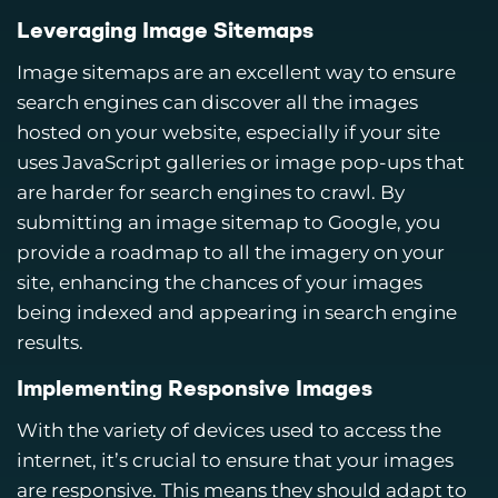
Leveraging Image Sitemaps
Image sitemaps are an excellent way to ensure
search engines can discover all the images
hosted on your website, especially if your site
uses JavaScript galleries or image pop-ups that
are harder for search engines to crawl. By
submitting an image sitemap to Google, you
provide a roadmap to all the imagery on your
site, enhancing the chances of your images
being indexed and appearing in search engine
results.
Implementing Responsive Images
With the variety of devices used to access the
internet, it’s crucial to ensure that your images
are responsive. This means they should adapt to