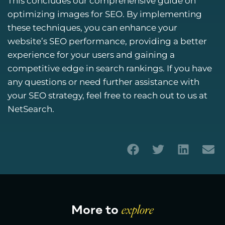
This concludes our comprehensive guide on
optimizing images for SEO. By implementing
these techniques, you can enhance your
website’s SEO performance, providing a better
experience for your users and gaining a
competitive edge in search rankings. If you have
any questions or need further assistance with
your SEO strategy, feel free to reach out to us at
NetSearch.
More to
explore