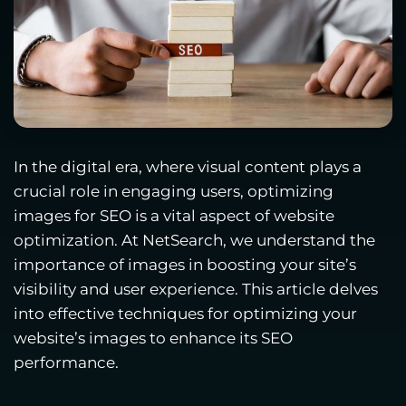
In the digital era, where visual content plays a
crucial role in engaging users, optimizing
images for SEO is a vital aspect of website
optimization. At NetSearch, we understand the
importance of images in boosting your site’s
visibility and user experience. This article delves
into effective techniques for optimizing your
website’s images to enhance its SEO
performance.