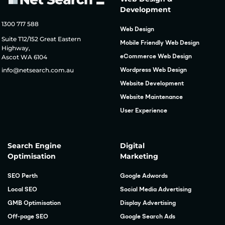
Development
1300 717 588
Web Design
Suite T12/152 Great Eastern
Mobile Friendly Web Design
Highway,
Ascot WA 6104
eCommerce Web Design
info@netsearch.com.au
Wordpress Web Design
Website Development
Website Maintenance
User Experience
Search Engine
Digital
Optimisation
Marketing
SEO Perth
Google Adwords
Local SEO
Social Media Advertising
GMB Optimisation
Display Advertising
Off-page SEO
Google Search Ads