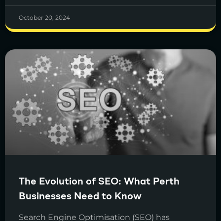
October 20, 2024
The Evolution of SEO: What Perth
Businesses Need to Know
Search Engine Optimisation (SEO) has