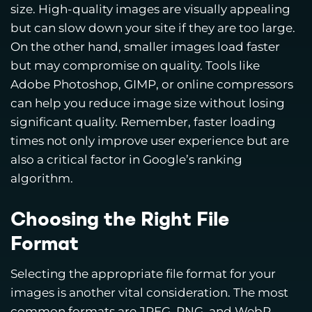
size. High-quality images are visually appealing
but can slow down your site if they are too large.
On the other hand, smaller images load faster
but may compromise on quality. Tools like
Adobe Photoshop, GIMP, or online compressors
can help you reduce image size without losing
significant quality. Remember, faster loading
times not only improve user experience but are
also a critical factor in Google’s ranking
algorithm.
Choosing the Right File
Format
Selecting the appropriate file format for your
images is another vital consideration. The most
common formats are JPEG, PNG, and WebP.