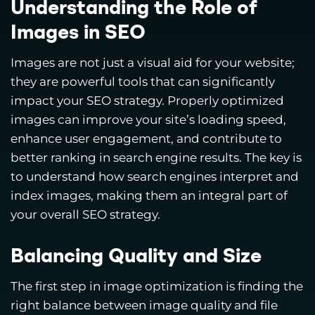
Understanding the Role of
Images in SEO
Images are not just a visual aid for your website;
they are powerful tools that can significantly
impact your SEO strategy. Properly optimized
images can improve your site’s loading speed,
enhance user engagement, and contribute to
better ranking in search engine results. The key is
to understand how search engines interpret and
index images, making them an integral part of
your overall SEO strategy.
Balancing Quality and Size
The first step in image optimization is finding the
right balance between image quality and file