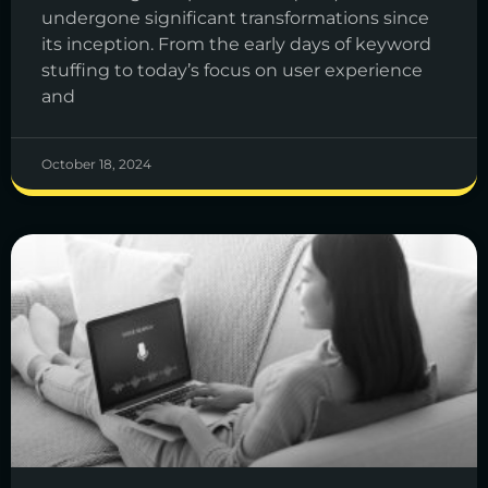
undergone significant transformations since
its inception. From the early days of keyword
stuffing to today’s focus on user experience
and
October 18, 2024