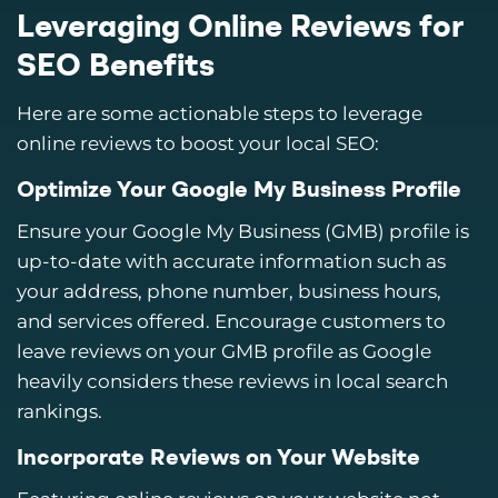
Leveraging Online Reviews for
SEO Benefits
Here are some actionable steps to leverage
online reviews to boost your local SEO:
Optimize Your Google My Business Profile
Ensure your Google My Business (GMB) profile is
up-to-date with accurate information such as
your address, phone number, business hours,
and services offered. Encourage customers to
leave reviews on your GMB profile as Google
heavily considers these reviews in local search
rankings.
Incorporate Reviews on Your Website