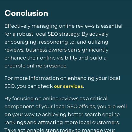
Conclusion
Effectively managing online reviews is essential
for a robust local SEO strategy. By actively
encouraging, responding to, and utilizing
reviews, business owners can significantly
enhance their online visibility and build a
credible online presence.
For more information on enhancing your local
SEO, you can check
.
our services
By focusing on online reviews as a critical
component of your local SEO efforts, you are well
on your way to achieving better search engine
rankings and attracting more local customers.
Take actionable steps today to manage your