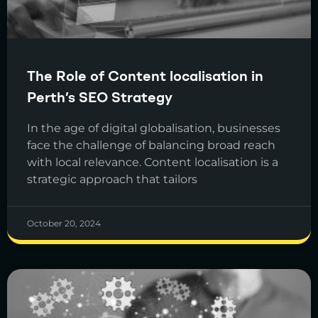
The Role of Content localisation in
Perth’s SEO Strategy
In the age of digital globalisation, businesses
face the challenge of balancing broad reach
with local relevance. Content localisation is a
strategic approach that tailors
October 20, 2024