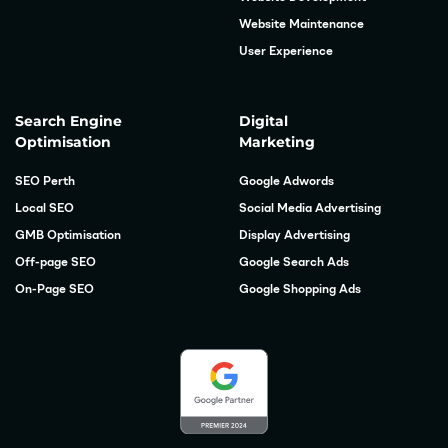
Website Maintenance
User Experience
Search Engine
Digital
Optimisation
Marketing
SEO Perth
Google Adwords
Local SEO
Social Media Advertising
GMB Optimisation
Display Advertising
Off-page SEO
Google Search Ads
On-Page SEO
Google Shopping Ads