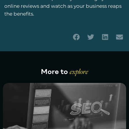
online reviews and watch as your business reaps
the benefits.
More to
explore