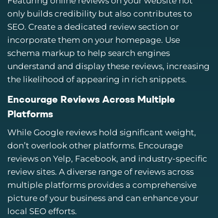
Featuring online reviews on your website not
only builds credibility but also contributes to
SEO. Create a dedicated review section or
incorporate them on your homepage. Use
schema markup to help search engines
understand and display these reviews, increasing
the likelihood of appearing in rich snippets.
Encourage Reviews Across Multiple
Platforms
While Google reviews hold significant weight,
don’t overlook other platforms. Encourage
reviews on Yelp, Facebook, and industry-specific
review sites. A diverse range of reviews across
multiple platforms provides a comprehensive
picture of your business and can enhance your
local SEO efforts.