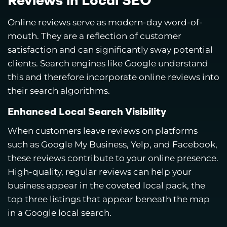
Reviews in Local SEO
Online reviews serve as modern-day word-of-
mouth. They are a reflection of customer
satisfaction and can significantly sway potential
clients. Search engines like Google understand
this and therefore incorporate online reviews into
their search algorithms.
Enhanced Local Search Visibility
When customers leave reviews on platforms
such as Google My Business, Yelp, and Facebook,
these reviews contribute to your online presence.
High-quality, regular reviews can help your
business appear in the coveted local pack, the
top three listings that appear beneath the map
in a Google local search.