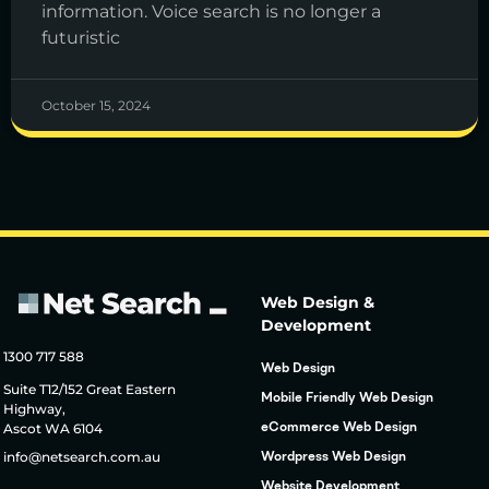
information. Voice search is no longer a
futuristic
October 15, 2024
Web Design &
Development
1300 717 588
Web Design
Suite T12/152 Great Eastern
Mobile Friendly Web Design
Highway,
Ascot WA 6104
eCommerce Web Design
info@netsearch.com.au
Wordpress Web Design
Website Development