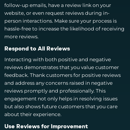
follow-up emails, have a review link on your
website, or even request reviews during in-
person interactions. Make sure your process is
hassle-free to increase the likelihood of receiving
more reviews.
Respond to All Reviews
Interacting with both positive and negative
reviews demonstrates that you value customer
feedback. Thank customers for positive reviews
and address any concerns raised in negative
reviews promptly and professionally. This
engagement not only helps in resolving issues
but also shows future customers that you care
about their experience.
Use Reviews for Improvement