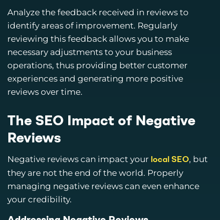
Analyze the feedback received in reviews to
identify areas of improvement. Regularly
reviewing this feedback allows you to make
necessary adjustments to your business
operations, thus providing better customer
experiences and generating more positive
reviews over time.
The SEO Impact of Negative
Reviews
Negative reviews can impact your
, but
local SEO
they are not the end of the world. Properly
managing negative reviews can even enhance
your credibility.