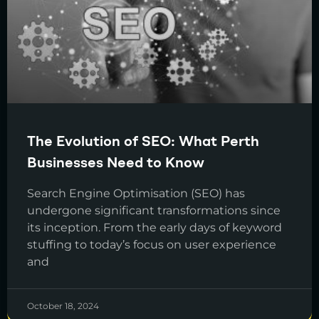
The Evolution of SEO: What Perth
Businesses Need to Know
Search Engine Optimisation (SEO) has
undergone significant transformations since
its inception. From the early days of keyword
stuffing to today’s focus on user experience
and
October 18, 2024