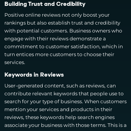
Building Trust and Credibility
Positive online reviews not only boost your
rankings but also establish trust and credibility
with potential customers. Business owners who
engage with their reviews demonstrate a
commitment to customer satisfaction, which in
turn entices more customers to choose their
services.
Keywords in Reviews
User-generated content, such as reviews, can
contribute relevant keywords that people use to
search for your type of business. When customers
mention your services and products in their
reviews, these keywords help search engines
associate your business with those terms. This is a