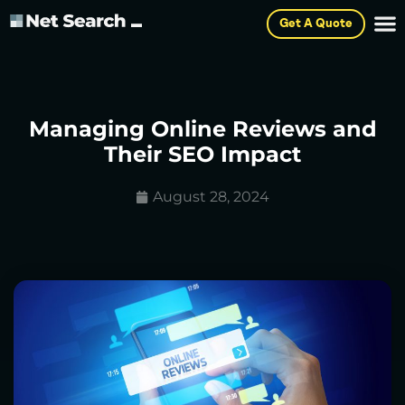
Get A Quote
Managing Online Reviews and
Their SEO Impact
August 28, 2024