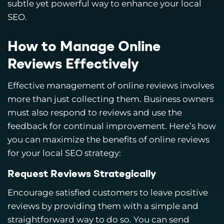
subtle yet powerful way to enhance your local
SEO.
How to Manage Online
Reviews Effectively
Effective management of online reviews involves
more than just collecting them. Business owners
must also respond to reviews and use the
feedback for continual improvement. Here’s how
you can maximize the benefits of online reviews
for your local SEO strategy:
Request Reviews Strategically
Encourage satisfied customers to leave positive
reviews by providing them with a simple and
straightforward way to do so. You can send