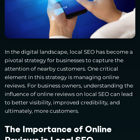
In the digital landscape, local SEO has become a
pivotal strategy for businesses to capture the
attention of nearby customers. One critical
element in this strategy is managing online
reviews. For business owners, understanding the
influence of online reviews on local SEO can lead
to better visibility, improved credibility, and
ultimately, more customers.
The Importance of Online