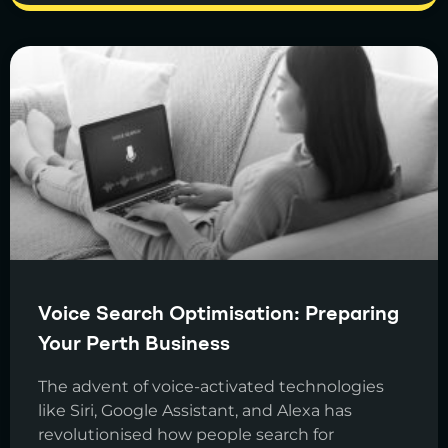
Voice Search Optimisation: Preparing
Your Perth Business
The advent of voice-activated technologies
like Siri, Google Assistant, and Alexa has
revolutionised how people search for