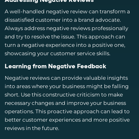
Addressing Negative Reviews
A well-handled negative review can transform a
dissatisfied customer into a brand advocate.
Always address negative reviews professionally
and try to resolve the issue. This approach can
turn a negative experience into a positive one,
showcasing your customer service skills.
Learning from Negative Feedback
Negative reviews can provide valuable insights
into areas where your business might be falling
short. Use this constructive criticism to make
necessary changes and improve your business
operations. This proactive approach can lead to
better customer experiences and more positive
reviews in the future.